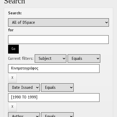
Search
Search:
for
Current filters: