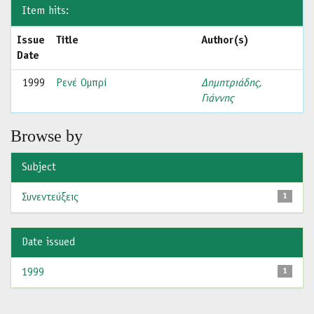
Item hits:
Issue
Title
Author(s)
Date
1999
Ρενέ Ομπρί
Δημητριάδης,
Γιάννης
Browse by
Subject
Συνεντεύξεις
1
Date issued
1999
1