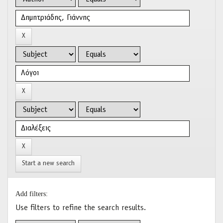
Start a new search
Add filters:
Use filters to refine the search results.