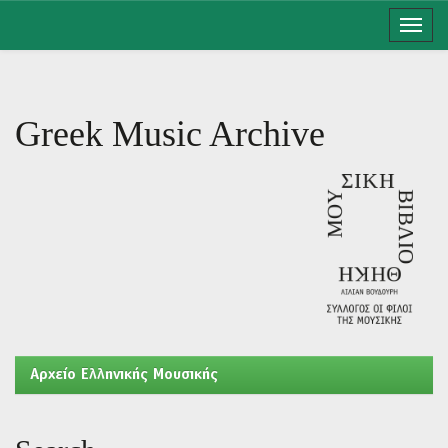
Skip
navigation
Greek Music Archive
Aρχείο Ελληνικής Μουσικής