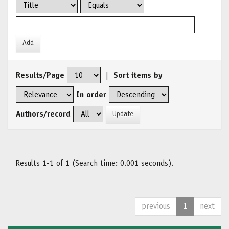
Results/Page
|
Sort items by
In order
Authors/record
Results 1-1 of 1 (Search time: 0.001 seconds).
previous
1
next