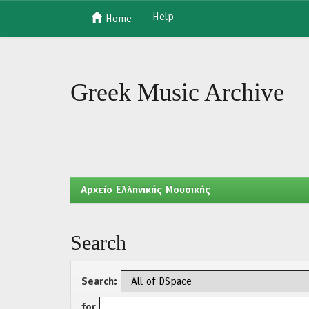
Help
Home
Skip
navigation
Greek Music Archive
Aρχείο Ελληνικής Μουσικής
Search
Search:
for