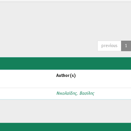
previous
1
Author(s)
Νικολαϊδης, Βασίλης