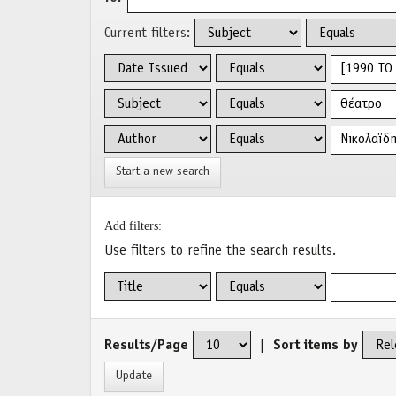
Current filters:
Start a new search
Add filters:
Use filters to refine the search results.
Results/Page
|
Sort items by