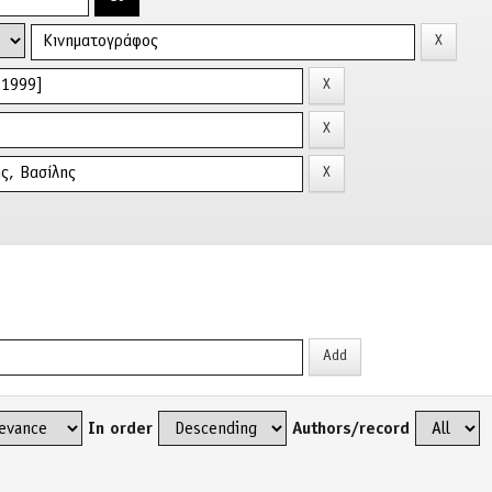
In order
Authors/record