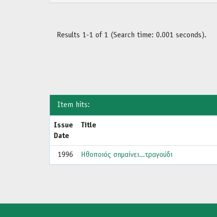
Results 1-1 of 1 (Search time: 0.001 seconds).
Item hits:
Issue
Title
Date
1996
Ηθοποιός σημαίνει...τραγούδι