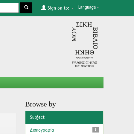
Language
Sign on to:
Browse by
Subject
Δισκογραφία
1