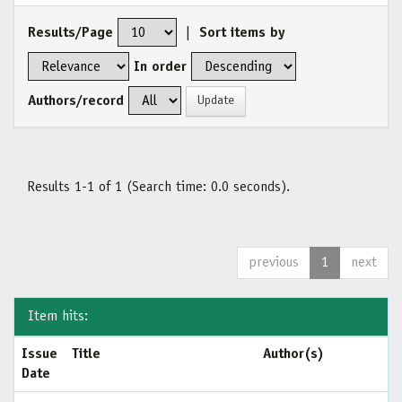
Results/Page
|
Sort items by
In order
Authors/record
Results 1-1 of 1 (Search time: 0.0 seconds).
previous
1
next
Item hits:
Issue
Title
Author(s)
Date