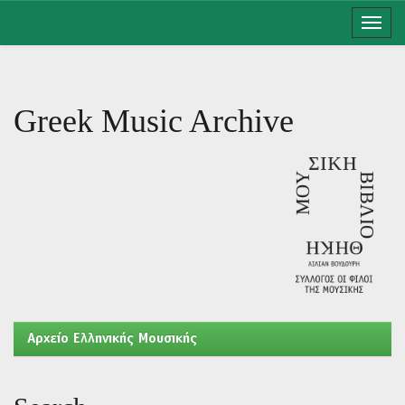
Skip
navigation
Greek Music Archive
Aρχείο Ελληνικής Μουσικής