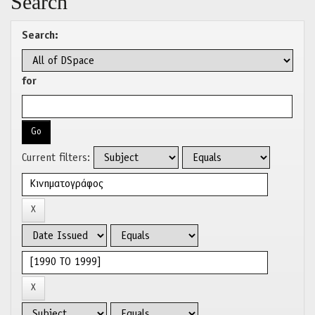
Search
Search:
for
Current filters: