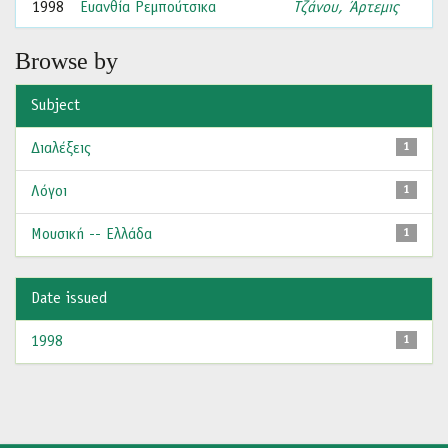
1998
Ευανθία Ρεμπούτσικα
Τζάνου, Άρτεμις
Browse by
Subject
Διαλέξεις
1
Λόγοι
1
Μουσική -- Ελλάδα
1
Date issued
1998
1