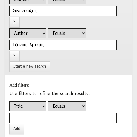
Start a new search
Add filters:
Use filters to refine the search results.