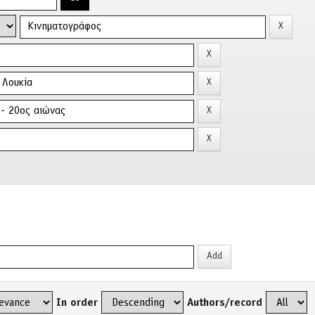
In order
Authors/record