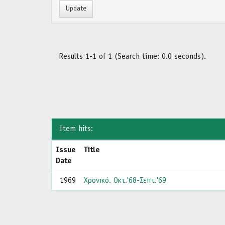
Results 1-1 of 1 (Search time: 0.0 seconds).
Item hits:
Issue
Title
Date
1969
Χρονικό. Οκτ.'68-Σεπτ.'69