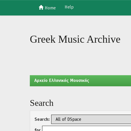
Help
Home
Skip
navigation
Greek Music Archive
Aρχείο Ελληνικής Μουσικής
Search
Search:
for