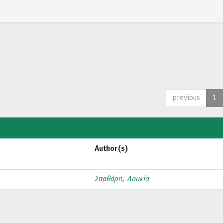
previous
1
Author(s)
Σπαθάρη, Λουκία