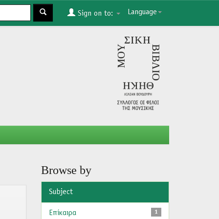
Language
Sign on to:
Browse by
Subject
Επίκαιρα
1