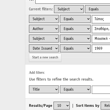
Current filters:
Start a new search
Add filters:
Use filters to refine the search results.
Results/Page
|
Sort items by