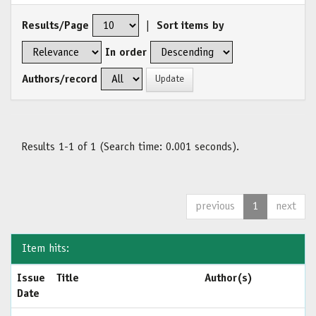
Results/Page
|
Sort items by
In order
Authors/record
Results 1-1 of 1 (Search time: 0.001 seconds).
previous
1
next
Item hits:
Issue
Title
Author(s)
Date