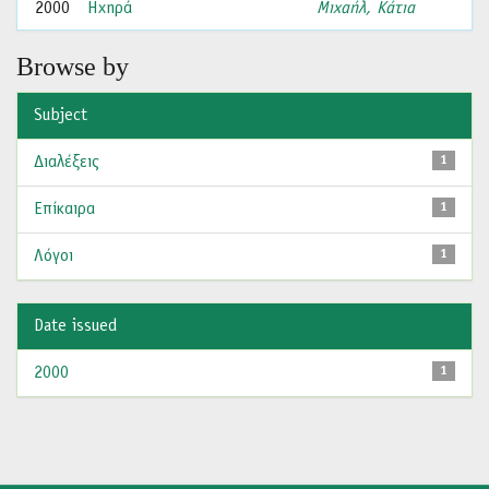
2000
Ηχηρά
Μιχαήλ, Κάτια
Browse by
Subject
Διαλέξεις
1
Επίκαιρα
1
Λόγοι
1
Date issued
2000
1