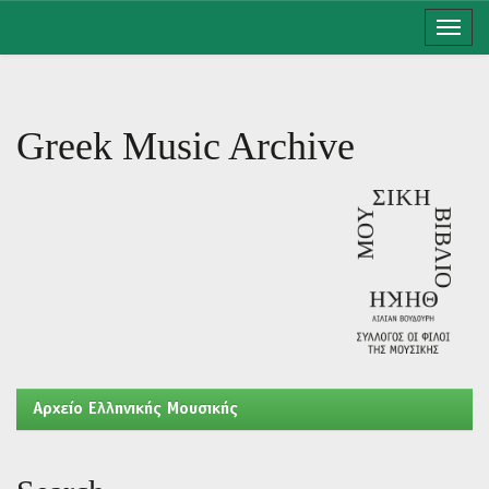
Skip
navigation
Greek Music Archive
Aρχείο Ελληνικής Μουσικής