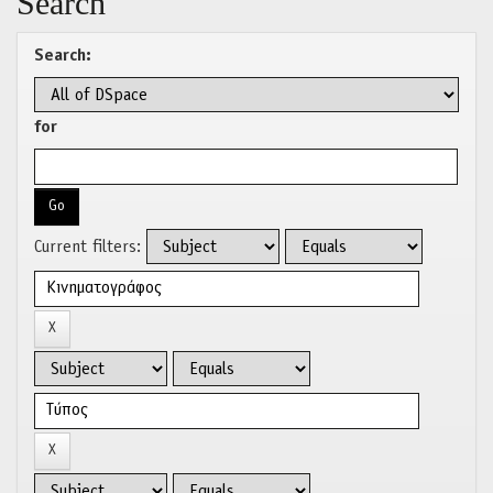
Search
Search:
for
Current filters: