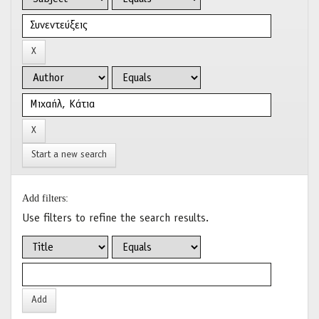
Start a new search
Add filters:
Use filters to refine the search results.