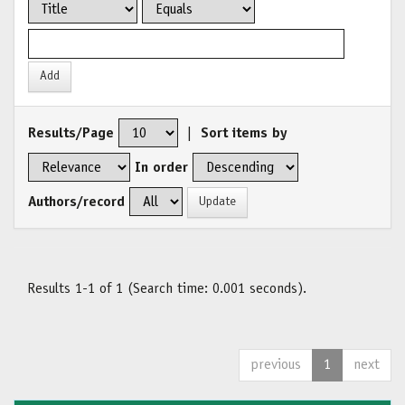
Results/Page
|
Sort items by
In order
Authors/record
Results 1-1 of 1 (Search time: 0.001 seconds).
previous
1
next