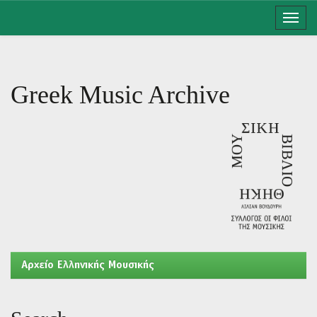
Skip
navigation
Greek Music Archive
Aρχείο Ελληνικής Μουσικής