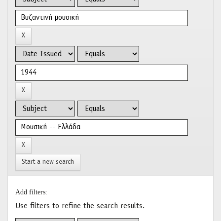
Start a new search
Add filters:
Use filters to refine the search results.