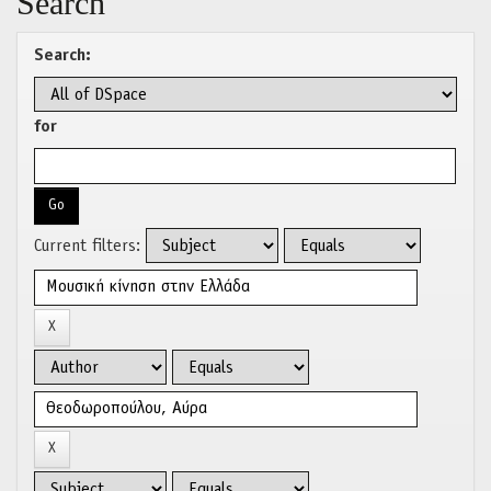
Search
Search:
for
Current filters: