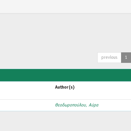
previous
1
Author(s)
Θεοδωροπούλου, Αύρα