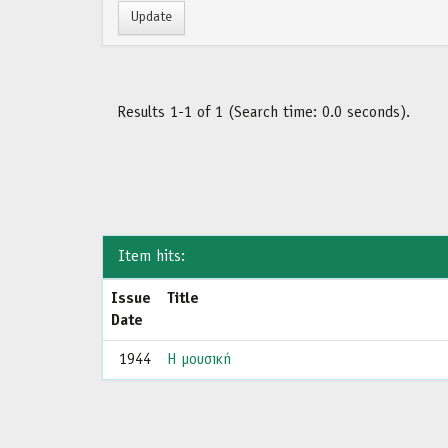
Results 1-1 of 1 (Search time: 0.0 seconds).
Item hits:
Issue
Title
Date
1944
Η μουσική