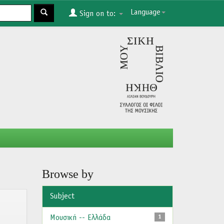
Language
Sign on to:
Browse by
Subject
Μουσική -- Ελλάδα
1