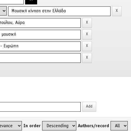
In order
Authors/record