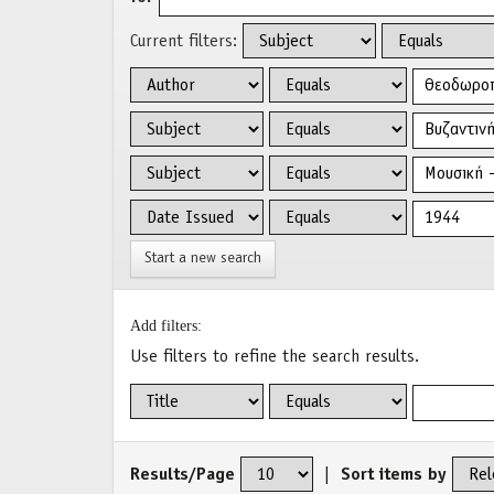
Current filters:
Start a new search
Add filters:
Use filters to refine the search results.
Results/Page
|
Sort items by