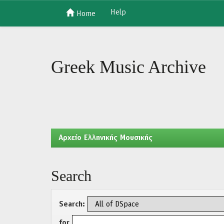
Help
Home
Skip
navigation
Greek Music Archive
Aρχείο Ελληνικής Μουσικής
Search
Search:
for