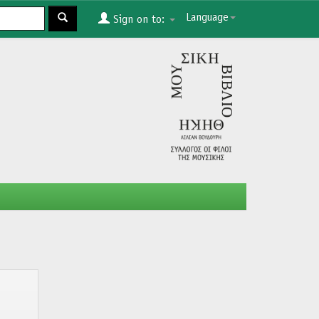
Language
Sign on to: