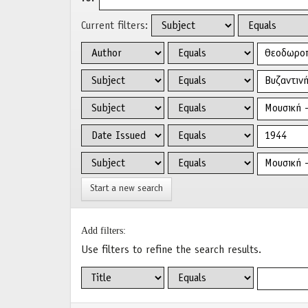
Current filters:
Start a new search
Add filters:
Use filters to refine the search results.