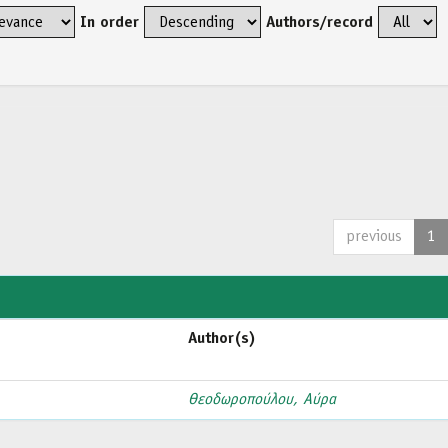
In order
Authors/record
previous
1
Author(s)
Θεοδωροπούλου, Αύρα