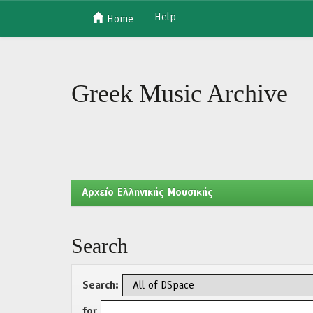
Help
Home
Skip
navigation
Greek Music Archive
Aρχείο Ελληνικής Μουσικής
Search
Search:
for