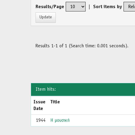
Results/Page
|
Sort items by
Results 1-1 of 1 (Search time: 0.001 seconds).
Item hits:
Issue
Title
Date
1944
Η μουσική