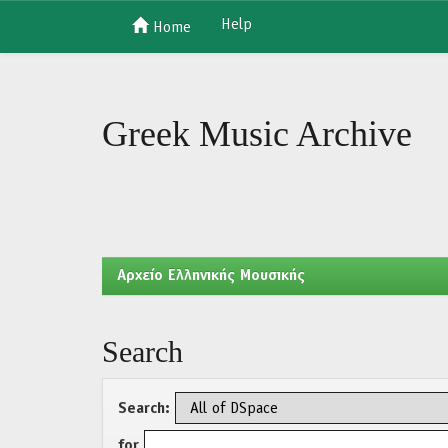
Help
Home
Skip
navigation
Greek Music Archive
Aρχείο Ελληνικής Μουσικής
Search
Search:
for