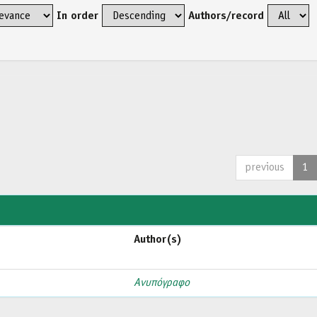
In order
Authors/record
previous
1
Author(s)
Ανυπόγραφο