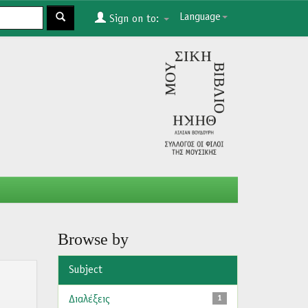
Language
Sign on to:
Browse by
Subject
Διαλέξεις
1