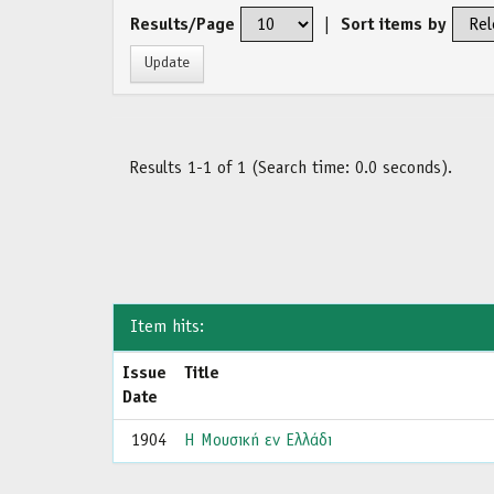
Results/Page
|
Sort items by
Results 1-1 of 1 (Search time: 0.0 seconds).
Item hits:
Issue
Title
Date
1904
Η Μουσική εν Ελλάδι