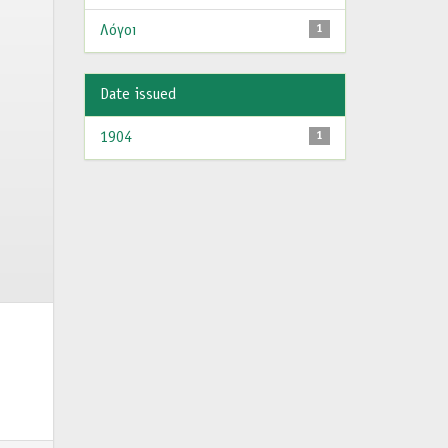
Λόγοι
1
Date issued
1904
1