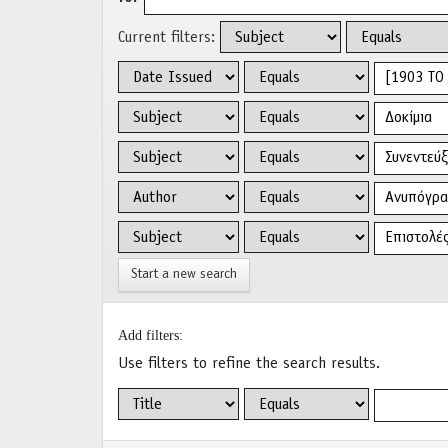
Current filters:
Start a new search
Add filters:
Use filters to refine the search results.