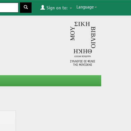
Language
Sign on to: