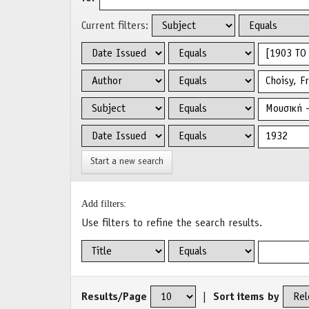
Current filters:
Start a new search
Add filters:
Use filters to refine the search results.
Results/Page
|
Sort items by