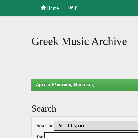
Help
Home
Skip
navigation
Greek Music Archive
Aρχείο Ελληνικής Μουσικής
Search
Search:
for