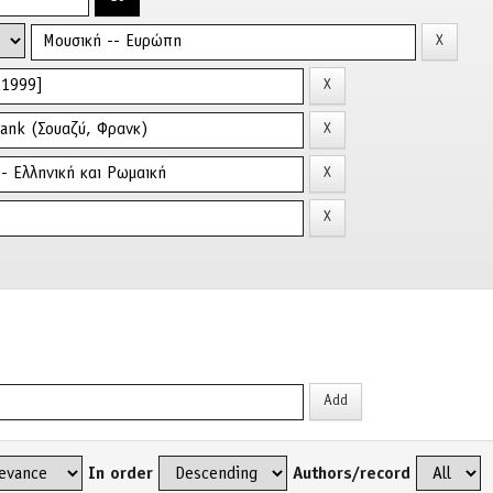
In order
Authors/record