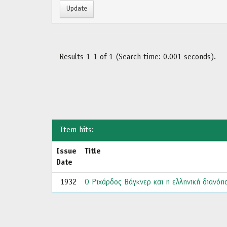
Results 1-1 of 1 (Search time: 0.001 seconds).
Item hits:
Issue
Title
Date
1932
Ο Ριχάρδος Βάγκνερ και η ελληνική διανόησ