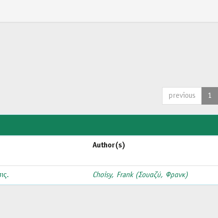
previous
1
Author(s)
ις.
Choisy, Frank (Σουαζύ, Φρανκ)