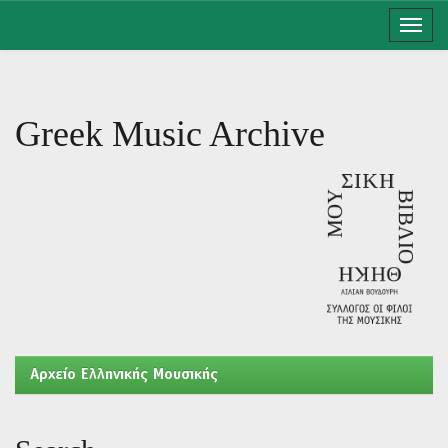
Skip
navigation
Greek Music Archive
Aρχείο Ελληνικής Μουσικής