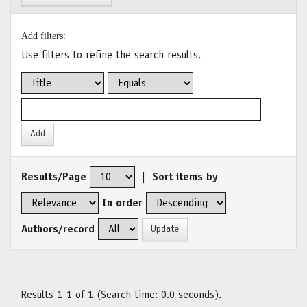
Add filters:
Use filters to refine the search results.
Results/Page
|
Sort items by
In order
Authors/record
Results 1-1 of 1 (Search time: 0.0 seconds).