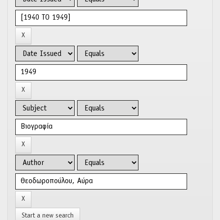
Start a new search