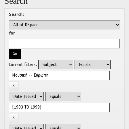
Search
Search:
for
Current filters: