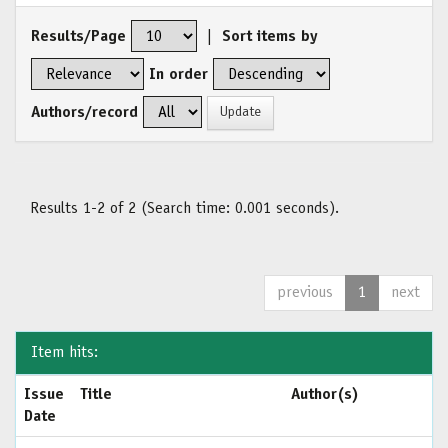
Results/Page
|
Sort items by
In order
Authors/record
Results 1-2 of 2 (Search time: 0.001 seconds).
previous
1
next
Item hits:
Issue
Title
Author(s)
Date