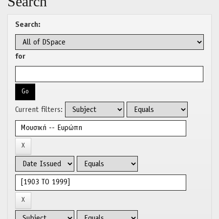
Search
Search:
for
Current filters: