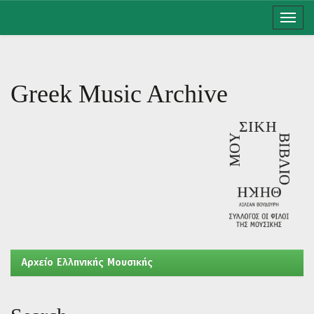
Skip
navigation
Greek Music Archive
Aρχείο Ελληνικής Μουσικής