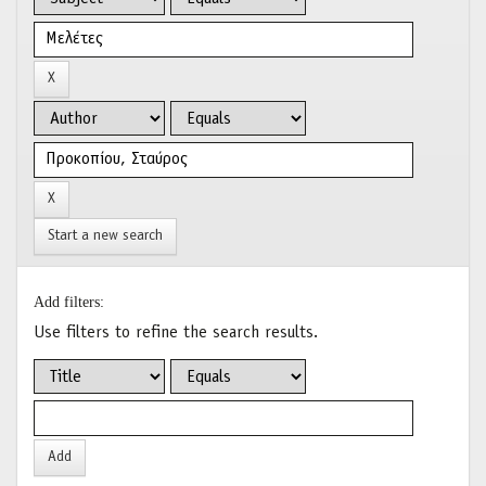
Start a new search
Add filters:
Use filters to refine the search results.