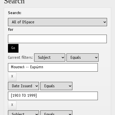
Search
Search:
for
Current filters: