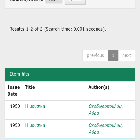
Results 1-2 of 2 (Search time: 0.001 seconds).
previous
1
next
Item hits:
Issue
Title
Author(s)
Date
1950
Η μουσική
Θεοδωροπούλου,
Αύρα
1950
Η μουσική
Θεοδωροπούλου,
Αύρα