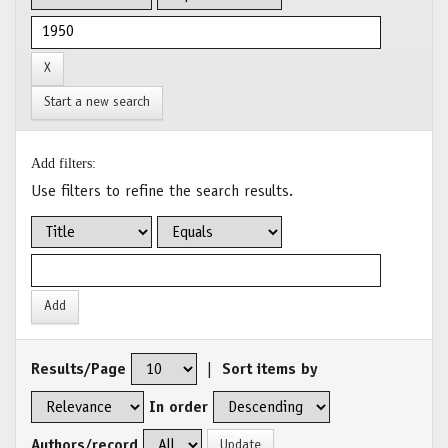
Start a new search
Add filters:
Use filters to refine the search results.
Results/Page
|
Sort items by
In order
Authors/record