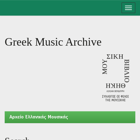
Skip
navigation
Greek Music Archive
Aρχείο Ελληνικής Μουσικής