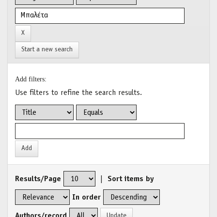
Start a new search
Add filters:
Use filters to refine the search results.
Results/Page
|
Sort items by
In order
Authors/record