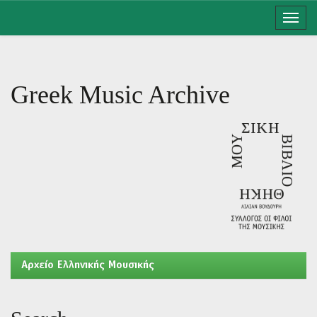
Skip
navigation
Greek Music Archive
Aρχείο Ελληνικής Μουσικής