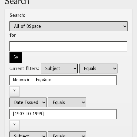
Search
Search:
for
Current filters: