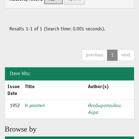
Results 1-1 of 1 (Search time: 0.001 seconds).
previous
1
next
Item hits:
Issue
Title
Author(s)
Date
1952
Η μουσική
Θεοδωροπούλου,
Αύρα
Browse by