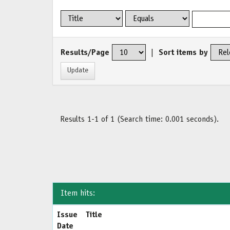
Results/Page
|
Sort items by
Results 1-1 of 1 (Search time: 0.001 seconds).
Item hits:
Issue
Title
Date