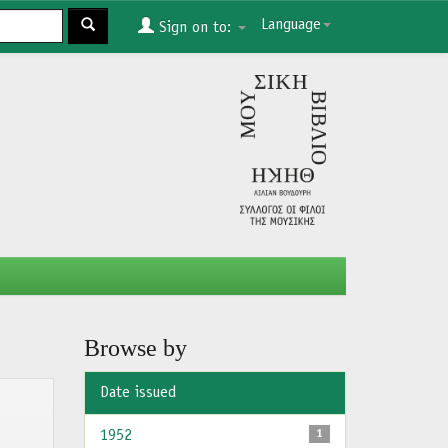
Language
Sign on to:
Browse by
Date issued
1952
1