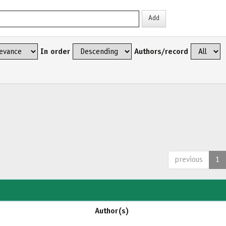
In order
Authors/record
previous
1
Author(s)