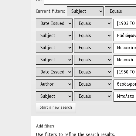
Current filters:
Start a new search
Add filters:
Use filters to refine the search results.