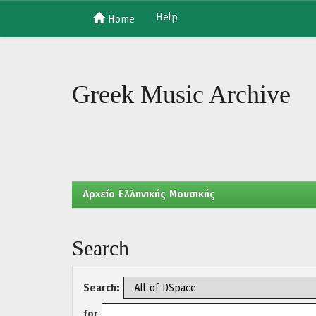
Help
Home
Skip
navigation
Greek Music Archive
Aρχείο Ελληνικής Μουσικής
Search
Search:
for