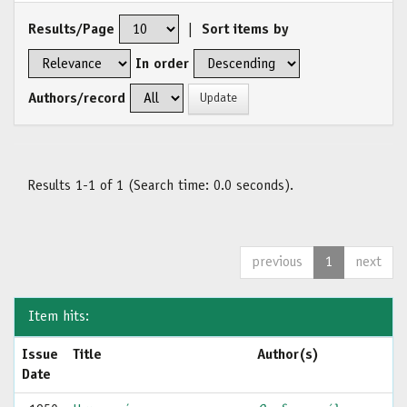
Results/Page
|
Sort items by
In order
Authors/record
Results 1-1 of 1 (Search time: 0.0 seconds).
previous
1
next
Item hits:
Issue
Title
Author(s)
Date