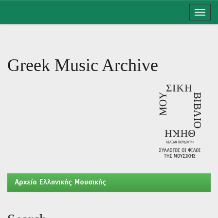
Skip
navigation
Greek Music Archive
Aρχείο Ελληνικής Μουσικής