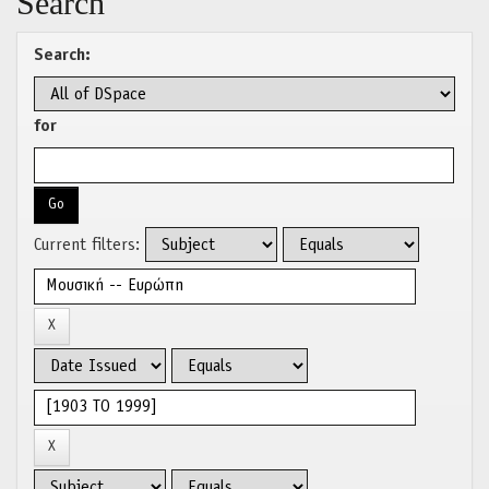
Search
Search:
for
Current filters: