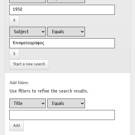
Start a new search
Add filters:
Use filters to refine the search results.