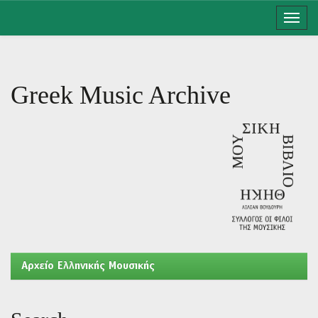
Skip
navigation
Greek Music Archive
Aρχείο Ελληνικής Μουσικής