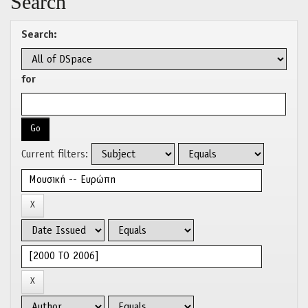
Search
Search:
for
Current filters: