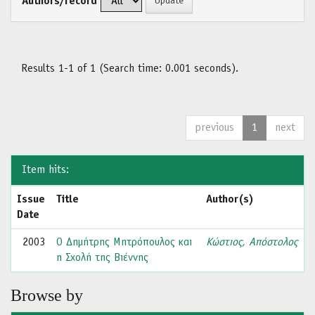
Authors/record
Results 1-1 of 1 (Search time: 0.001 seconds).
previous
1
next
Item hits:
Issue
Title
Author(s)
Date
2003
Ο Δημήτρης Μητρόπουλος και
Κώστιος, Απόστολος
η Σχολή της Βιέννης
Browse by