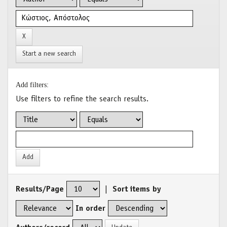
Start a new search
Add filters:
Use filters to refine the search results.
Results/Page
|
Sort items by
In order