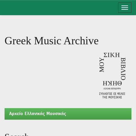
Skip
navigation
Greek Music Archive
Aρχείο Ελληνικής Μουσικής