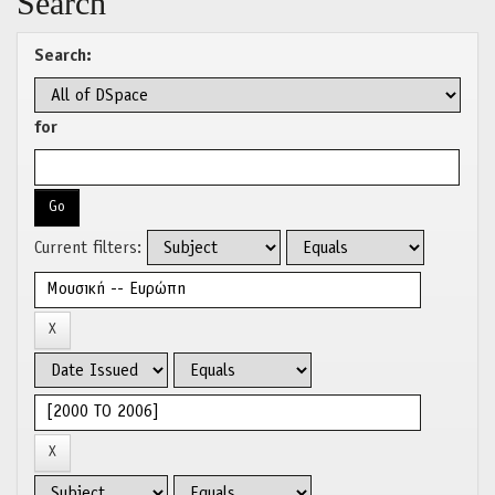
Search
Search:
for
Current filters: