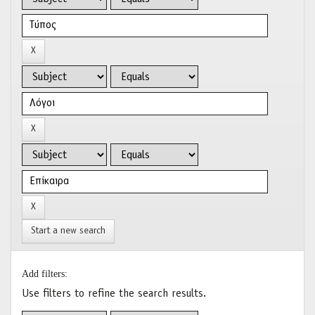
Start a new search
Add filters:
Use filters to refine the search results.