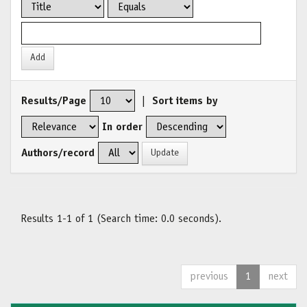
Results/Page
|
Sort items by
In order
Authors/record
Results 1-1 of 1 (Search time: 0.0 seconds).
previous
1
next