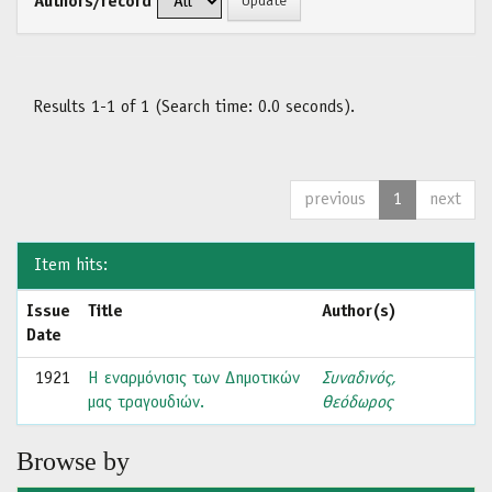
Authors/record
Results 1-1 of 1 (Search time: 0.0 seconds).
previous
1
next
Item hits:
Issue
Title
Author(s)
Date
1921
Η εναρμόνισις των Δημοτικών
Συναδινός,
μας τραγουδιών.
Θεόδωρος
Browse by