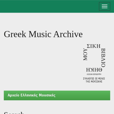
Skip
navigation
Greek Music Archive
Aρχείο Ελληνικής Μουσικής