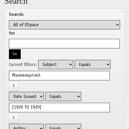
Search
Search:
for
Current filters: