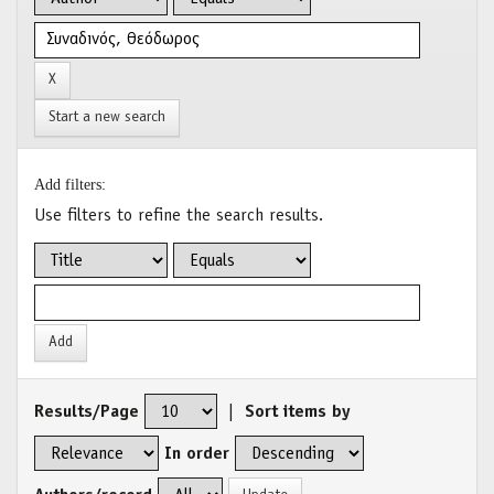
Start a new search
Add filters:
Use filters to refine the search results.
Results/Page
|
Sort items by
In order