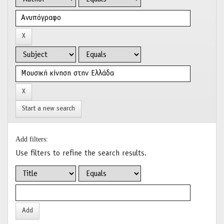
Start a new search
Add filters:
Use filters to refine the search results.