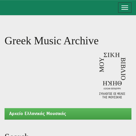
Skip
navigation
Greek Music Archive
Aρχείο Ελληνικής Μουσικής