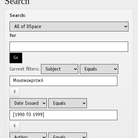
Search
Search:
for
Current filters: