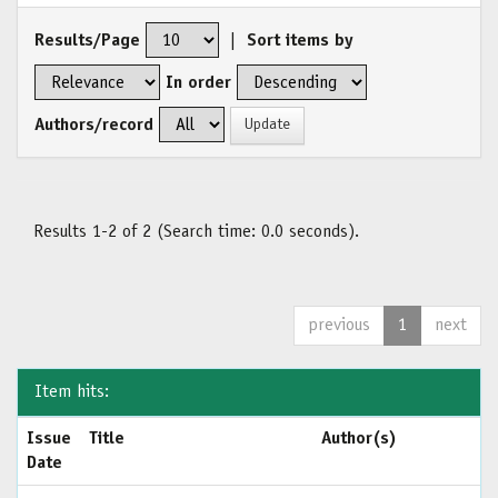
Results/Page
|
Sort items by
In order
Authors/record
Results 1-2 of 2 (Search time: 0.0 seconds).
previous
1
next
Item hits:
Issue
Title
Author(s)
Date