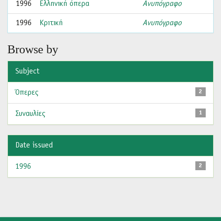
1996
Ελληνική όπερα
Ανυπόγραφο
1996
Κριτική
Ανυπόγραφο
Browse by
Subject
Όπερες
2
Συναυλίες
1
Date issued
1996
2