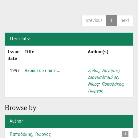
previous
1
next
Item hits:
Issue
Title
Author(s)
Date
1997
Ακούστε κι αυτό...
Ζήλος, Αργύρης
;
Διονυσόπουλος,
Νίκος
;
Παπαδάκης,
Γιώργος
Browse by
Author
Παπαδάκης, Γιώργος
1