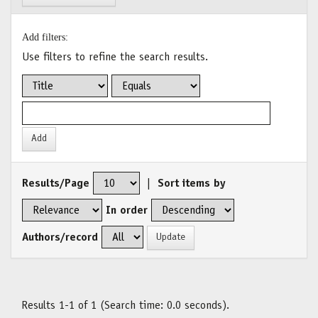
Add filters:
Use filters to refine the search results.
Results/Page
|
Sort items by
In order
Authors/record
Results 1-1 of 1 (Search time: 0.0 seconds).