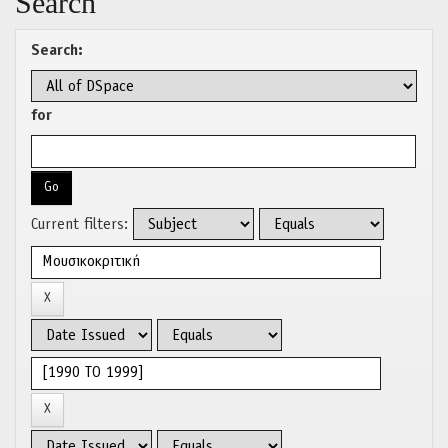
Search
Search:
for
Current filters: