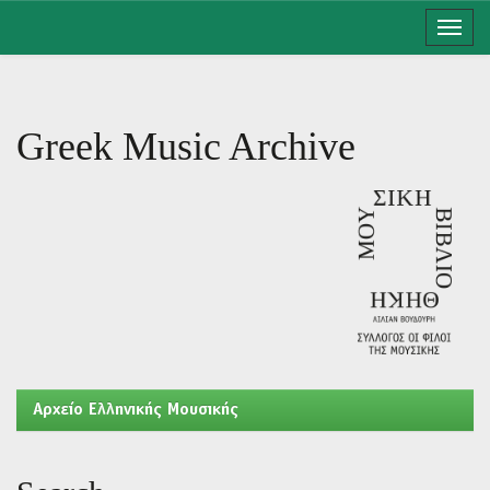
Skip
navigation
Greek Music Archive
Aρχείο Ελληνικής Μουσικής