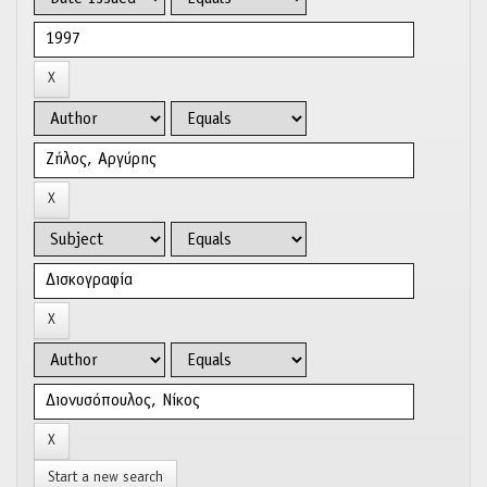
Start a new search