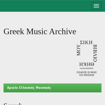
Skip
navigation
Greek Music Archive
Aρχείο Ελληνικής Μουσικής