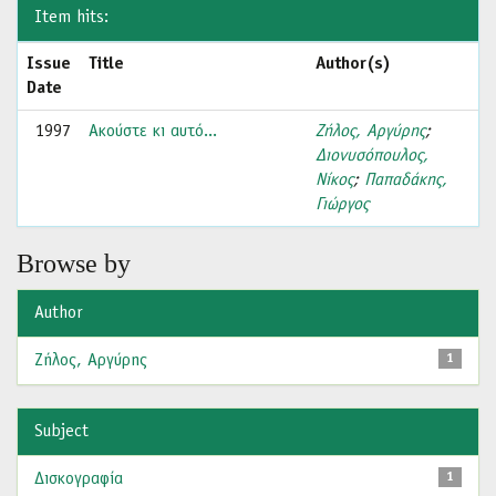
Item hits:
Issue
Title
Author(s)
Date
1997
Ακούστε κι αυτό...
Ζήλος, Αργύρης
;
Διονυσόπουλος,
Νίκος
;
Παπαδάκης,
Γιώργος
Browse by
Author
Ζήλος, Αργύρης
1
Subject
Δισκογραφία
1