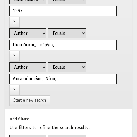
Start a new search
Add filters:
Use filters to refine the search results.