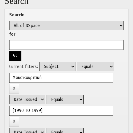
Search
Search:
for
Current filters: