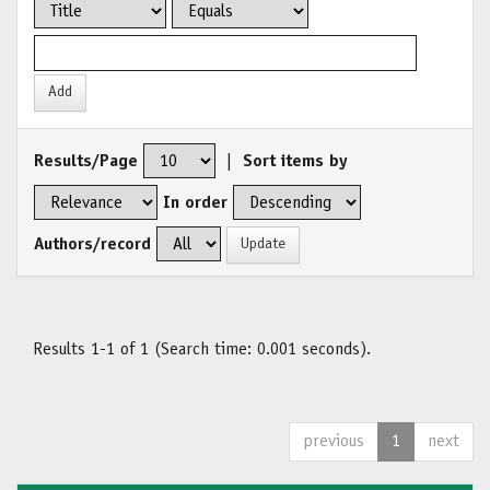
Results/Page
|
Sort items by
In order
Authors/record
Results 1-1 of 1 (Search time: 0.001 seconds).
previous
1
next