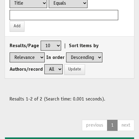
Results/Page
|
Sort items by
In order
Authors/record
Results 1-2 of 2 (Search time: 0.001 seconds).
previous
1
next