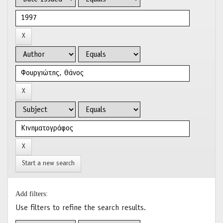
Start a new search
Add filters:
Use filters to refine the search results.