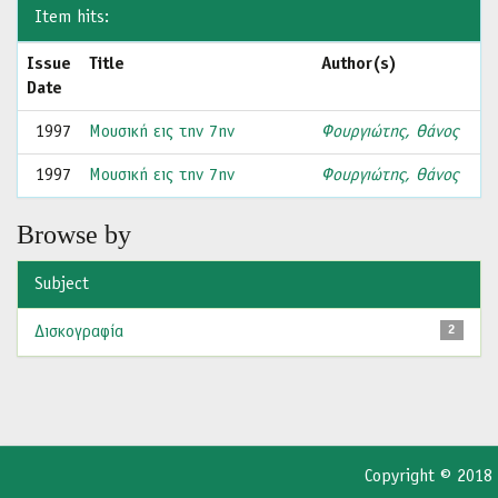
Item hits:
Issue
Title
Author(s)
Date
1997
Μουσική εις την 7ην
Φουργιώτης, Θάνος
1997
Μουσική εις την 7ην
Φουργιώτης, Θάνος
Browse by
Subject
Δισκογραφία
2
Copyright © 2018