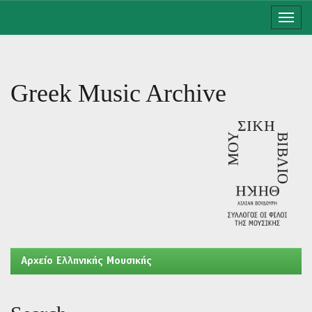
Skip
navigation
Greek Music Archive
Aρχείο Ελληνικής Μουσικής