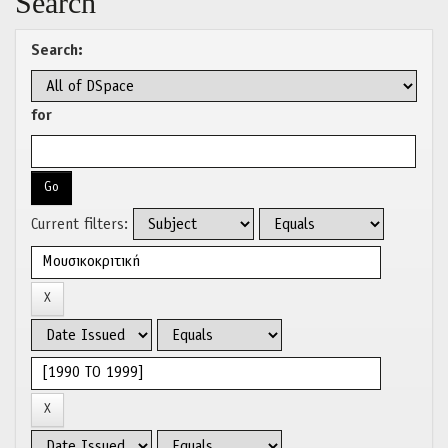
Search
Search:
for
Current filters: