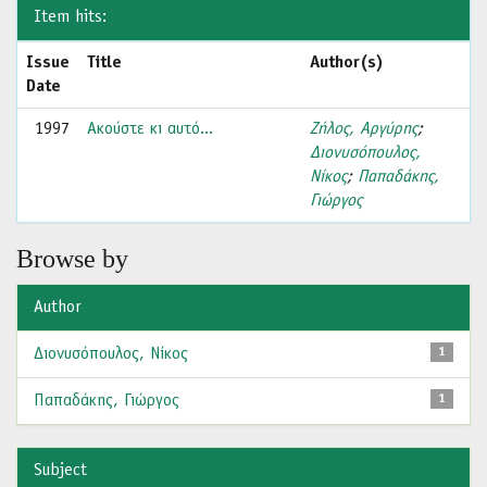
Item hits:
Issue
Title
Author(s)
Date
1997
Ακούστε κι αυτό...
Ζήλος, Αργύρης
;
Διονυσόπουλος,
Νίκος
;
Παπαδάκης,
Γιώργος
Browse by
Author
Διονυσόπουλος, Νίκος
1
Παπαδάκης, Γιώργος
1
Subject