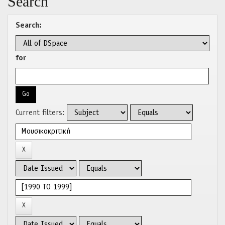
Search
Search:
for
Current filters: