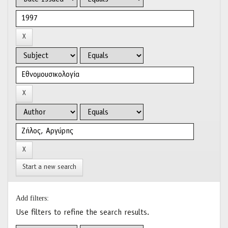
Start a new search
Add filters:
Use filters to refine the search results.