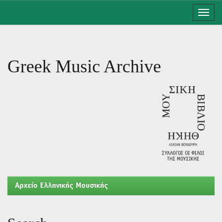
Skip
navigation
Greek Music Archive
Aρχείο Ελληνικής Μουσικής