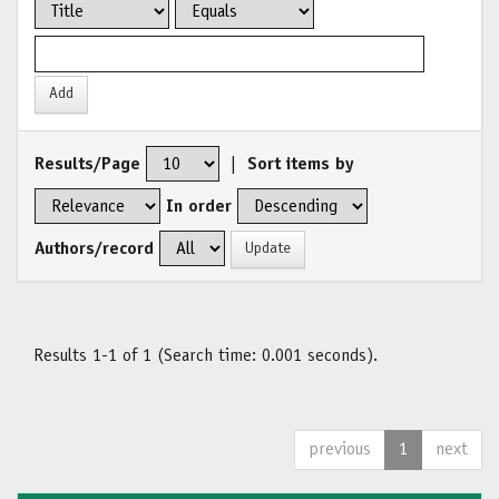
Results/Page
|
Sort items by
In order
Authors/record
Results 1-1 of 1 (Search time: 0.001 seconds).
previous
1
next