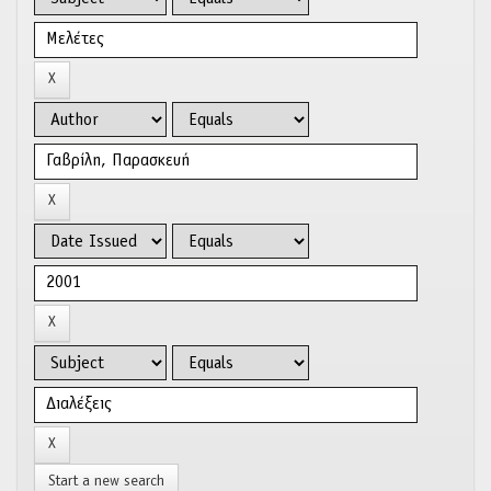
Start a new search