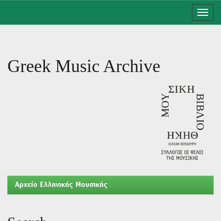
Skip
navigation
Greek Music Archive
Aρχείο Ελληνικής Μουσικής