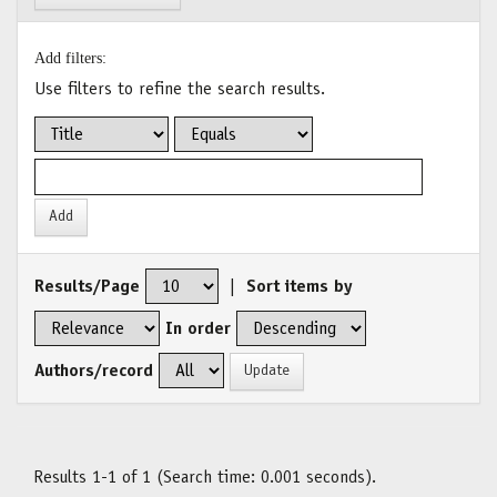
Add filters:
Use filters to refine the search results.
Results/Page
|
Sort items by
In order
Authors/record
Results 1-1 of 1 (Search time: 0.001 seconds).