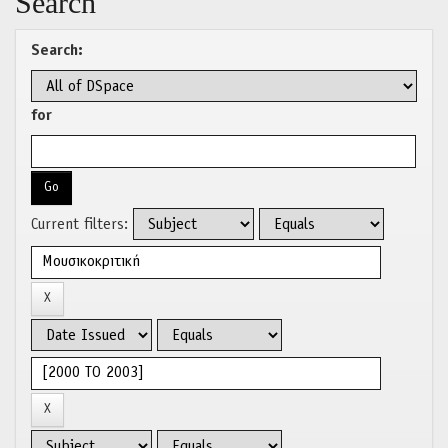
Search
Search:
for
Current filters: