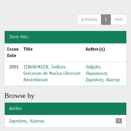
previous
1
next
Item hits:
Issue
Title
Author(s)
Date
2001
IINGREMUIR, Indices
Γαβρίλη,
Grecorum de Musica Librorum
Παρασκευή
;
Recentiorum
Σαμπάνης, Κώστας
Browse by
Author
Σαμπάνης, Κώστας
1