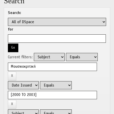
Search
Search:
for
Current filters: