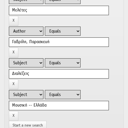
Start a new search