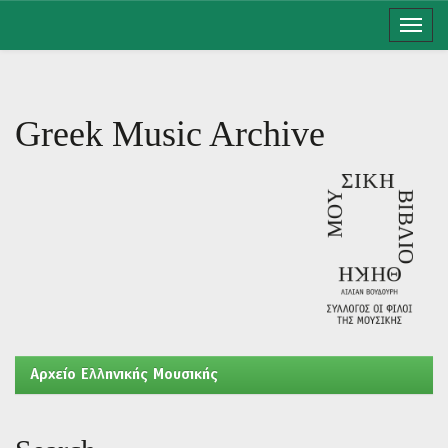
Skip
navigation
Greek Music Archive
Aρχείο Ελληνικής Μουσικής