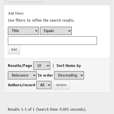
Add filters:
Use filters to refine the search results.
Results/Page
|
Sort items by
In order
Authors/record
Results 1-1 of 1 (Search time: 0.001 seconds).