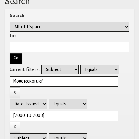
Search
Search:
for
Current filters: