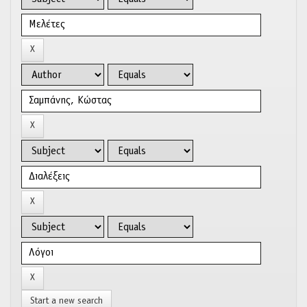
Start a new search