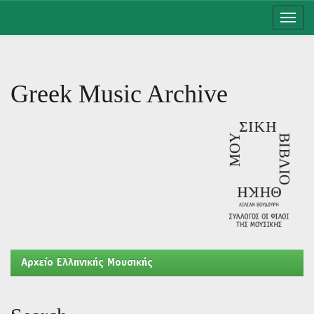
Skip
navigation
Greek Music Archive
Aρχείο Ελληνικής Μουσικής