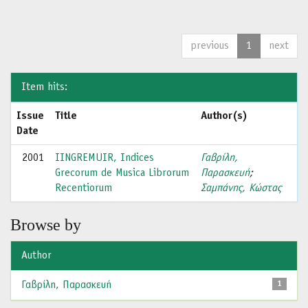
previous
1
next
Item hits:
Issue
Title
Author(s)
Date
2001
IINGREMUIR, Indices
Γαβρίλη,
Grecorum de Musica Librorum
Παρασκευή
;
Recentiorum
Σαμπάνης, Κώστας
Browse by
Author
Γαβρίλη, Παρασκευή
1