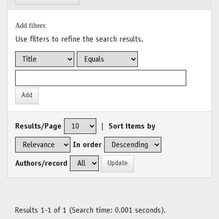
Add filters:
Use filters to refine the search results.
Results/Page
|
Sort items by
In order
Authors/record
Results 1-1 of 1 (Search time: 0.001 seconds).