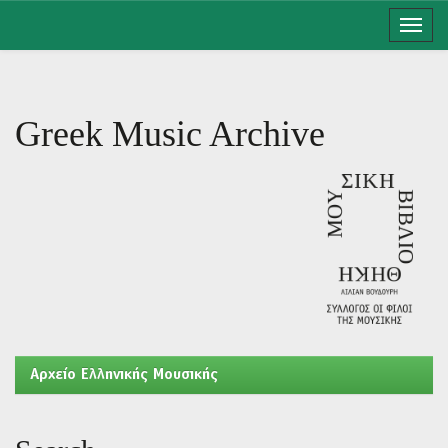
Skip
navigation
Greek Music Archive
Aρχείο Ελληνικής Μουσικής