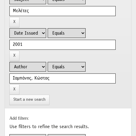
Start a new search
Add filters:
Use filters to refine the search results.