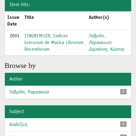
Item hits:
Issue
Title
Author(s)
Date
2001
IINGREMUIR, Indices
Γαβρίλη,
Grecorum de Musica Librorum
Παρασκευή
;
Recentiorum
Σαμπάνης, Κώστας
Browse by
Author
Γαβρίλη, Παρασκευή
1
Subject
Διαλέξεις
1