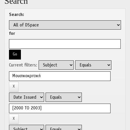
Search
Search:
for
Current filters: