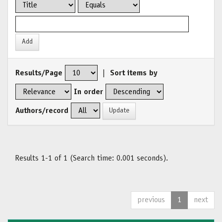
Results/Page
|
Sort items by
In order
Authors/record
Results 1-1 of 1 (Search time: 0.001 seconds).
previous
1
next