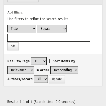
Add filters:
Use filters to refine the search results.
Results/Page
|
Sort items by
In order
Authors/record
Results 1-1 of 1 (Search time: 0.0 seconds).