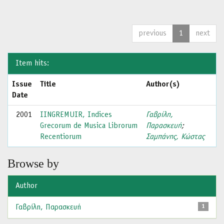
previous
1
next
Item hits:
Issue
Title
Author(s)
Date
2001
IINGREMUIR, Indices
Γαβρίλη,
Grecorum de Musica Librorum
Παρασκευή
;
Recentiorum
Σαμπάνης, Κώστας
Browse by
Author
Γαβρίλη, Παρασκευή
1