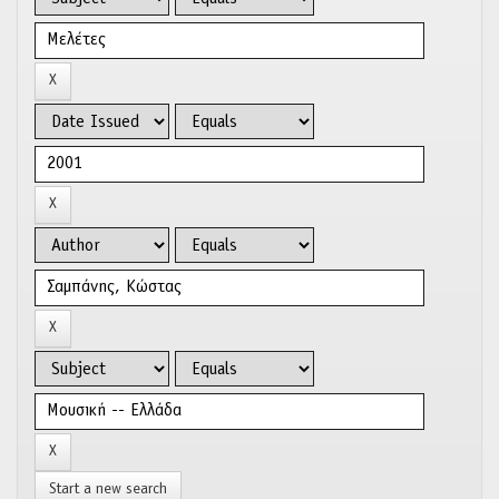
Start a new search