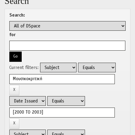
Search
Search:
for
Current filters: