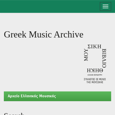
Skip
navigation
Greek Music Archive
Aρχείο Ελληνικής Μουσικής