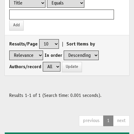
Results/Page
|
Sort items by
In order
Authors/record
Results 1-1 of 1 (Search time: 0.001 seconds).
previous
1
next