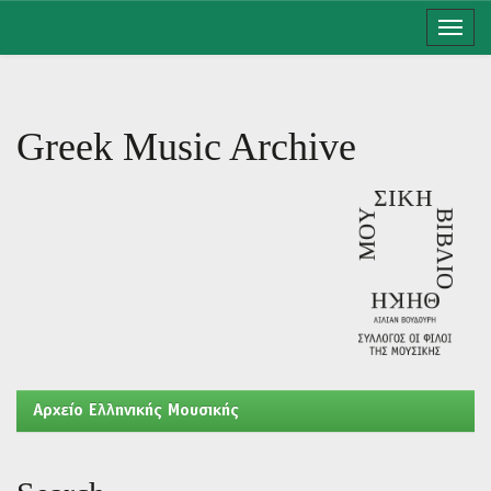
Skip
navigation
Greek Music Archive
Aρχείο Ελληνικής Μουσικής