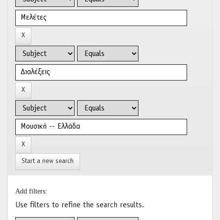
Start a new search
Add filters:
Use filters to refine the search results.