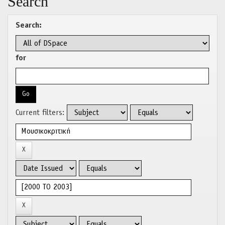
Search
Search:
for
Current filters: