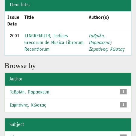
Item hits:
Issue
Title
Author(s)
Date
2001
IINGREMUIR, Indices
Γαβρίλη,
Grecorum de Musica Librorum
Παρασκευή
;
Recentiorum
Σαμπάνης, Κώστας
Browse by
Author
Γαβρίλη, Παρασκευή
1
Σαμπάνης, Κώστας
1
Subject