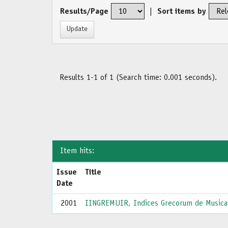
Results/Page
|
Sort items by
Results 1-1 of 1 (Search time: 0.001 seconds).
Item hits:
Issue
Title
Date
2001
IINGREMUIR, Indices Grecorum de Musica