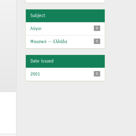
Subject
Λόγοι
1
Μουσική -- Ελλάδα
1
Date issued
2001
1