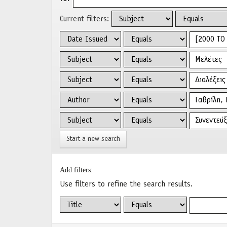
Current filters:
Start a new search
Add filters:
Use filters to refine the search results.