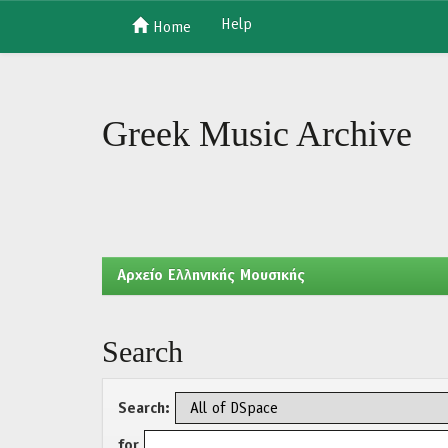
Help
Home
Skip
navigation
Greek Music Archive
Aρχείο Ελληνικής Μουσικής
Search
Search:
for