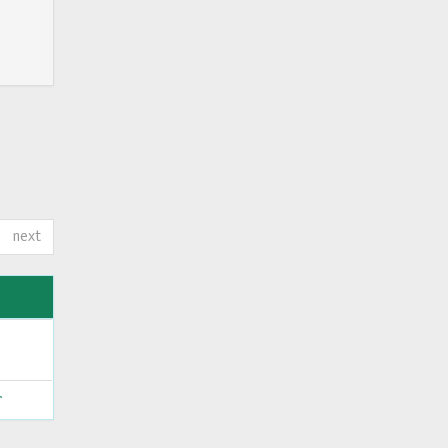
next
ς