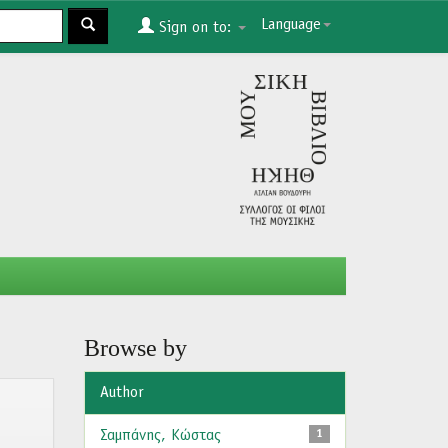
Language
Sign on to:
Browse by
Author
Σαμπάνης, Κώστας
1