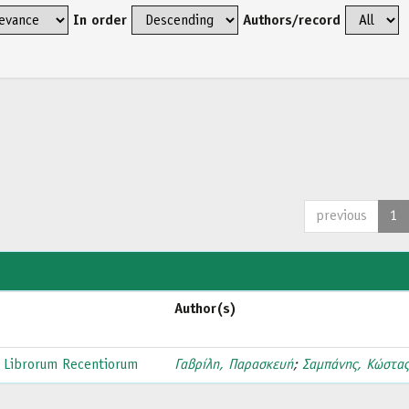
In order
Authors/record
previous
1
Author(s)
 Librorum Recentiorum
Γαβρίλη, Παρασκευή
;
Σαμπάνης, Κώστα