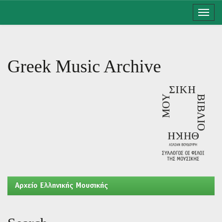
Skip
navigation
Greek Music Archive
Aρχείο Ελληνικής Μουσικής