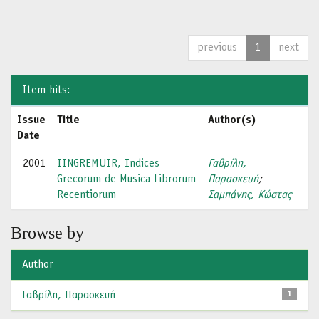
previous
1
next
Item hits:
Issue
Title
Author(s)
Date
2001
IINGREMUIR, Indices
Γαβρίλη,
Grecorum de Musica Librorum
Παρασκευή
;
Recentiorum
Σαμπάνης, Κώστας
Browse by
Author
Γαβρίλη, Παρασκευή
1