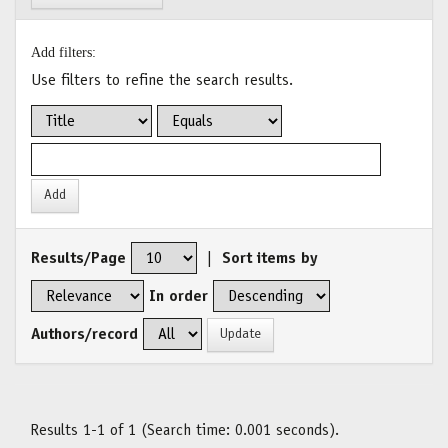
Add filters:
Use filters to refine the search results.
Results/Page
|
Sort items by
In order
Authors/record
Results 1-1 of 1 (Search time: 0.001 seconds).