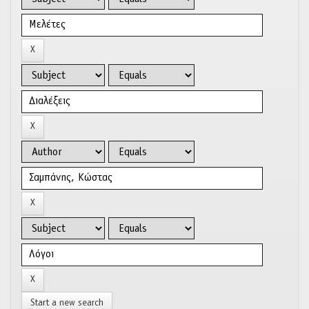
Start a new search