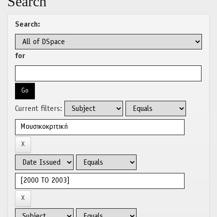
Search
Search:
for
Current filters: