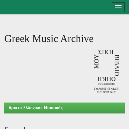
Skip
navigation
Greek Music Archive
Aρχείο Ελληνικής Μουσικής