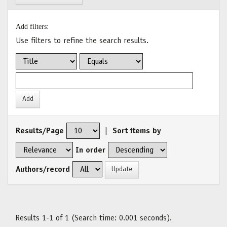
Add filters:
Use filters to refine the search results.
Results/Page
|
Sort items by
In order
Authors/record
Results 1-1 of 1 (Search time: 0.001 seconds).