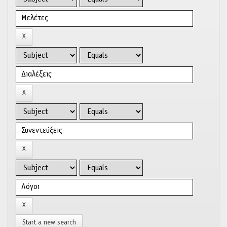
Start a new search