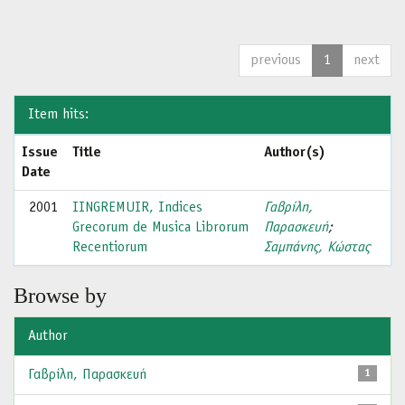
previous
1
next
Item hits:
Issue
Title
Author(s)
Date
2001
IINGREMUIR, Indices
Γαβρίλη,
Grecorum de Musica Librorum
Παρασκευή
;
Recentiorum
Σαμπάνης, Κώστας
Browse by
Author
Γαβρίλη, Παρασκευή
1