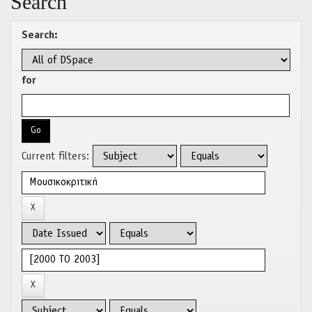
Search
Search:
for
Current filters: