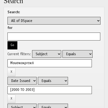
Search
Search:
for
Current filters: