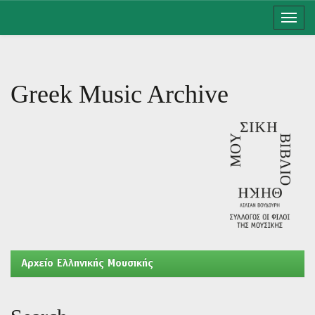
Skip
navigation
Greek Music Archive
Aρχείο Ελληνικής Μουσικής