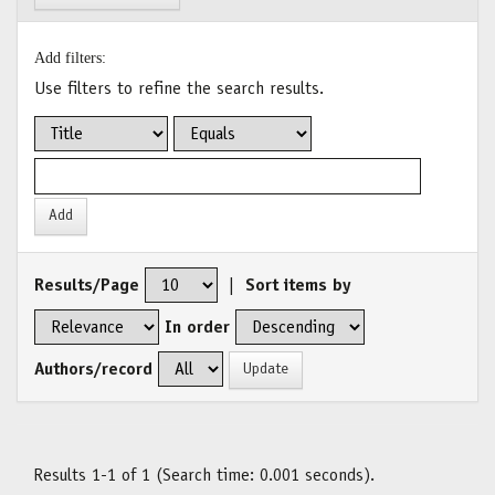
Add filters:
Use filters to refine the search results.
Results/Page
|
Sort items by
In order
Authors/record
Results 1-1 of 1 (Search time: 0.001 seconds).