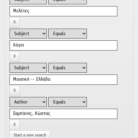
Start a new search