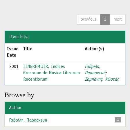
previous
1
next
Item hits:
Issue
Title
Author(s)
Date
2001
IINGREMUIR, Indices
Γαβρίλη,
Grecorum de Musica Librorum
Παρασκευή
;
Recentiorum
Σαμπάνης, Κώστας
Browse by
Author
Γαβρίλη, Παρασκευή
1