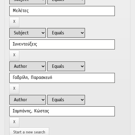
Start a new search