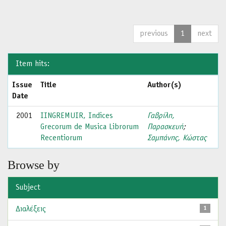
previous
1
next
Item hits:
Issue
Title
Author(s)
Date
2001
IINGREMUIR, Indices
Γαβρίλη,
Grecorum de Musica Librorum
Παρασκευή
;
Recentiorum
Σαμπάνης, Κώστας
Browse by
Subject
Διαλέξεις
1