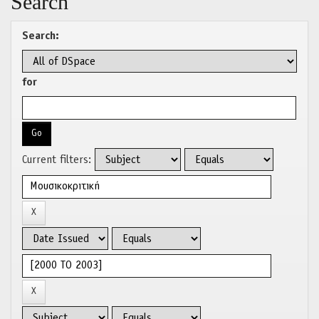
Search
Search:
for
Current filters: