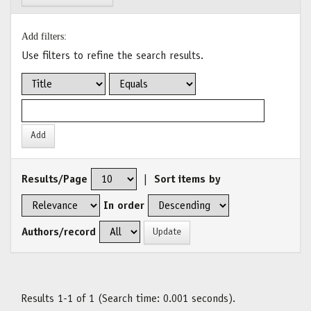
Add filters:
Use filters to refine the search results.
Results/Page
|
Sort items by
In order
Authors/record
Results 1-1 of 1 (Search time: 0.001 seconds).