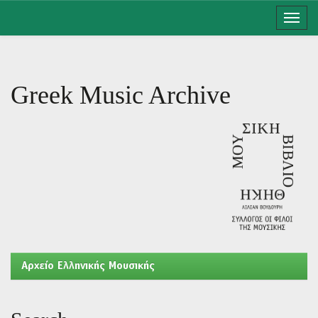
Skip
navigation
Greek Music Archive
Aρχείο Ελληνικής Μουσικής