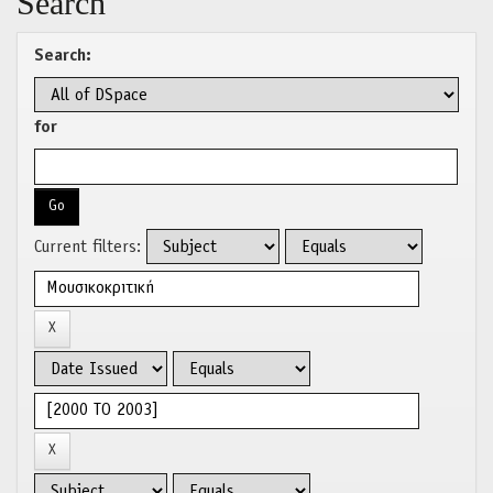
Search
Search:
for
Current filters: