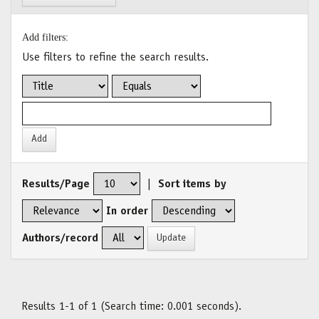
Add filters:
Use filters to refine the search results.
Results/Page
|
Sort items by
In order
Authors/record
Results 1-1 of 1 (Search time: 0.001 seconds).