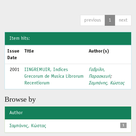
previous
1
next
Item hits:
Issue
Title
Author(s)
Date
2001
IINGREMUIR, Indices
Γαβρίλη,
Grecorum de Musica Librorum
Παρασκευή
;
Recentiorum
Σαμπάνης, Κώστας
Browse by
Author
Σαμπάνης, Κώστας
1