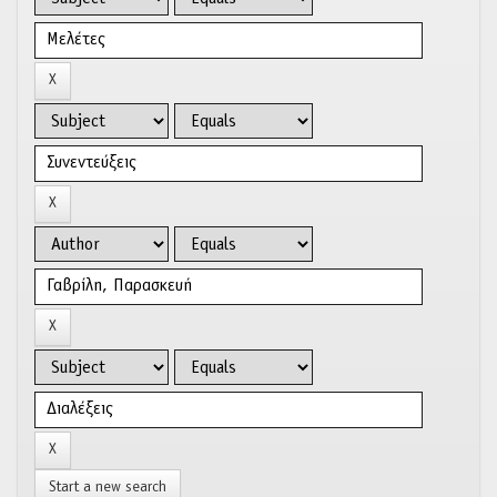
Start a new search