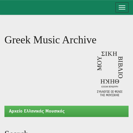
Skip
navigation
Greek Music Archive
Aρχείο Ελληνικής Μουσικής