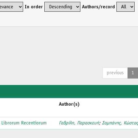
In order
Authors/record
previous
1
Author(s)
 Librorum Recentiorum
Γαβρίλη, Παρασκευή
;
Σαμπάνης, Κώστα