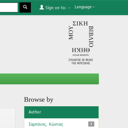
Language
Sign on to:
Browse by
Author
Σαμπάνης, Κώστας
1