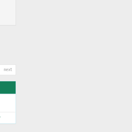
next
ς