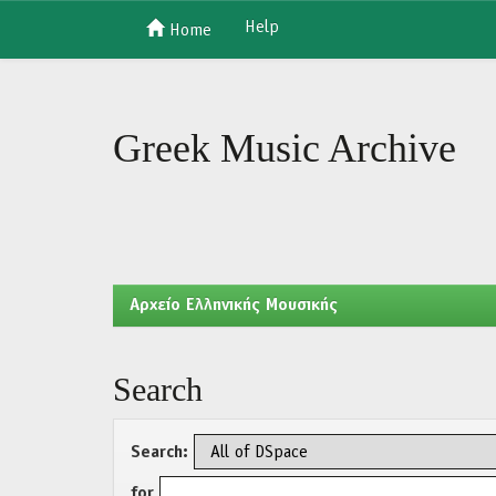
Help
Home
Skip
navigation
Greek Music Archive
Aρχείο Ελληνικής Μουσικής
Search
Search:
for