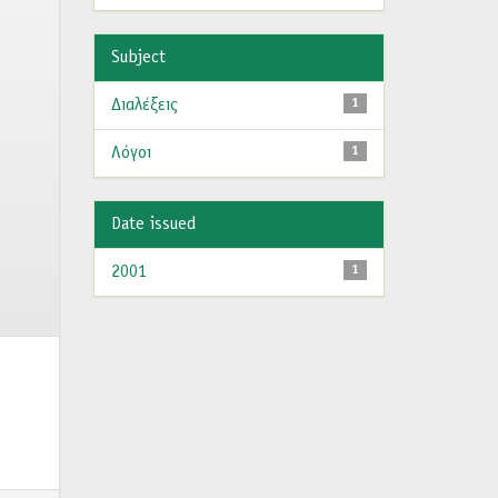
Subject
Διαλέξεις
1
Λόγοι
1
Date issued
2001
1