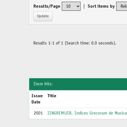
Results/Page
|
Sort items by
Results 1-1 of 1 (Search time: 0.0 seconds).
Item hits:
Issue
Title
Date
2001
IINGREMUIR, Indices Grecorum de Musica