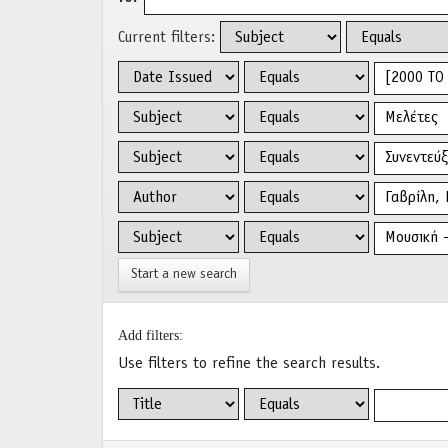
Current filters:
Start a new search
Add filters:
Use filters to refine the search results.