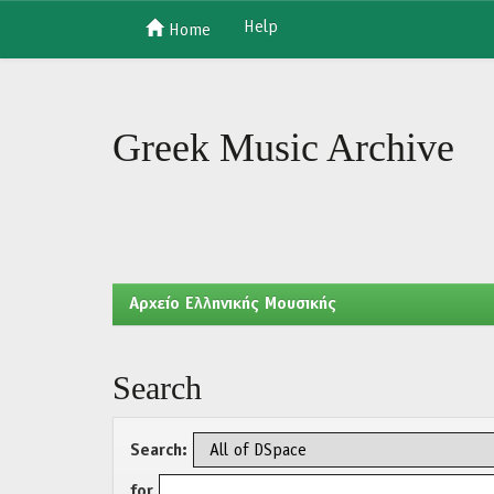
Help
Home
Skip
navigation
Greek Music Archive
Aρχείο Ελληνικής Μουσικής
Search
Search:
for