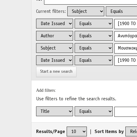
Current filters:
Start a new search
Add filters:
Use filters to refine the search results.
Results/Page
|
Sort items by