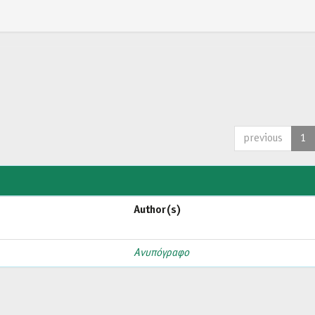
previous
1
Author(s)
Ανυπόγραφο