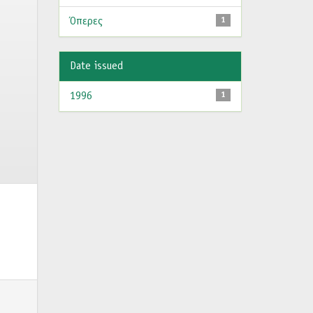
Όπερες
1
Date issued
1996
1