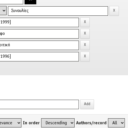
In order
Authors/record