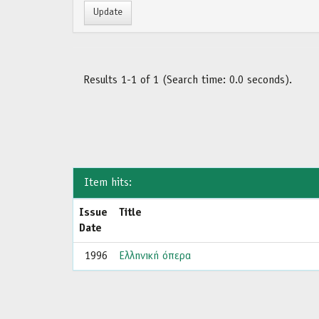
Results 1-1 of 1 (Search time: 0.0 seconds).
Item hits:
Issue
Title
Date
1996
Ελληνική όπερα