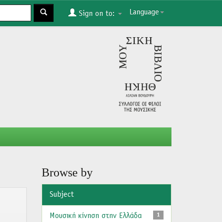
Language
Sign on to:
Browse by
Subject
Μουσική κίνηση στην Ελλάδα
1