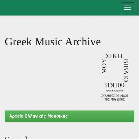
Skip
navigation
Greek Music Archive
Aρχείο Ελληνικής Μουσικής