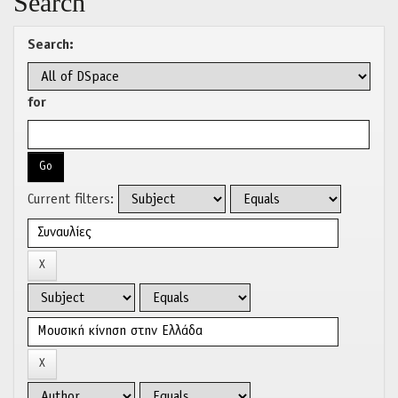
Search
Search:
for
Current filters: