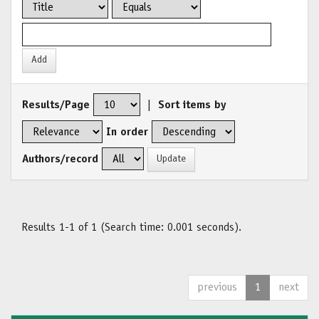
Results/Page
|
Sort items by
In order
Authors/record
Results 1-1 of 1 (Search time: 0.001 seconds).
previous
1
next