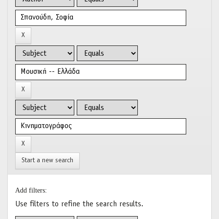
Start a new search
Add filters:
Use filters to refine the search results.