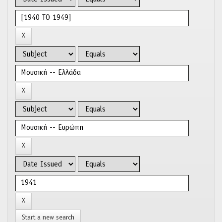
Start a new search