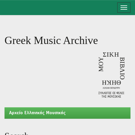
Skip
navigation
Greek Music Archive
Aρχείο Ελληνικής Μουσικής