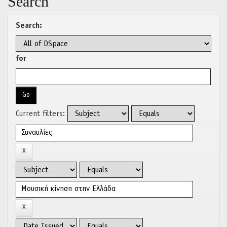
Search
Search:
for
Current filters: