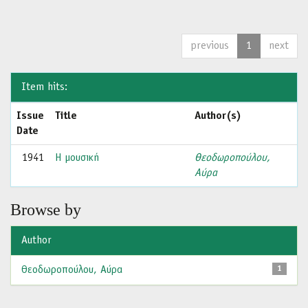
previous
1
next
Item hits:
Issue
Title
Author(s)
Date
1941
Η μουσική
Θεοδωροπούλου,
Αύρα
Browse by
Author
Θεοδωροπούλου, Αύρα
1