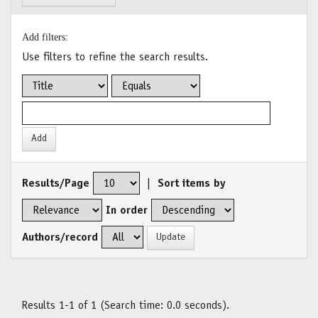
Add filters:
Use filters to refine the search results.
Results/Page
|
Sort items by
In order
Authors/record
Results 1-1 of 1 (Search time: 0.0 seconds).