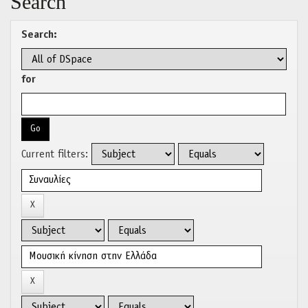
Search
Search:
for
Current filters: