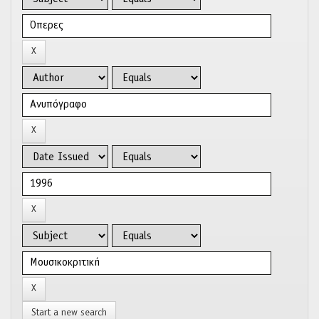
Start a new search