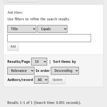
Add filters:
Use filters to refine the search results.
Results/Page
|
Sort items by
In order
Authors/record
Results 1-1 of 1 (Search time: 0.001 seconds).