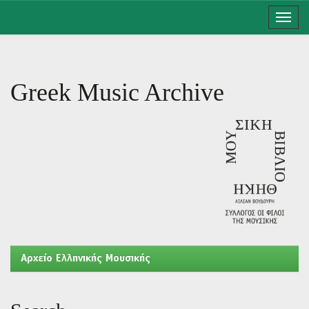
Skip
navigation
Greek Music Archive
Aρχείο Ελληνικής Μουσικής