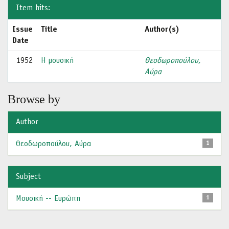
Item hits:
Issue
Title
Author(s)
Date
1952
Η μουσική
Θεοδωροπούλου,
Αύρα
Browse by
Author
Θεοδωροπούλου, Αύρα
1
Subject
Μουσική -- Ευρώπη
1