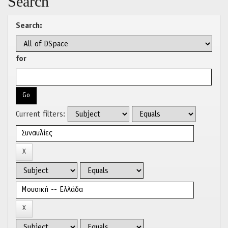
Search
Search:
for
Current filters: