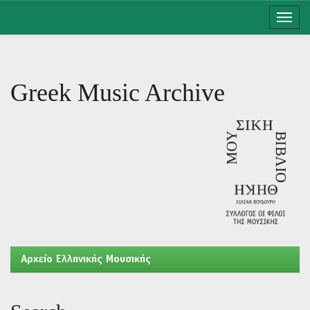
Skip
navigation
Greek Music Archive
Aρχείο Ελληνικής Μουσικής