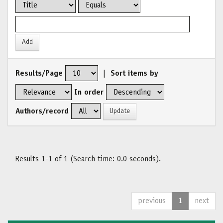
Results/Page
|
Sort items by
In order
Authors/record
Results 1-1 of 1 (Search time: 0.0 seconds).
previous
1
next