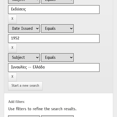
Start a new search
Add filters:
Use filters to refine the search results.