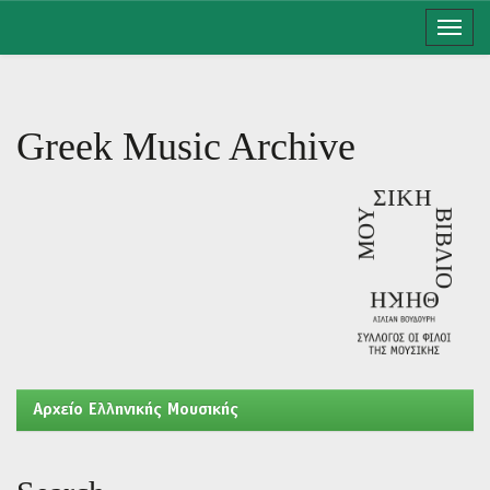
Skip
navigation
Greek Music Archive
Aρχείο Ελληνικής Μουσικής