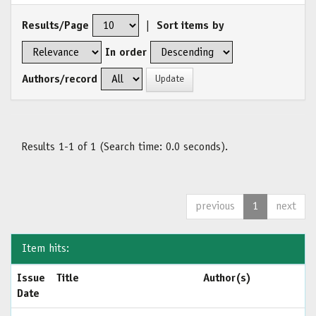
Results/Page
|
Sort items by
In order
Authors/record
Results 1-1 of 1 (Search time: 0.0 seconds).
previous
1
next
Item hits:
Issue
Title
Author(s)
Date