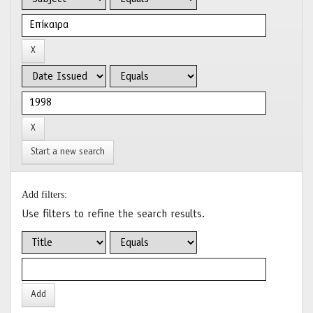
Start a new search
Add filters:
Use filters to refine the search results.