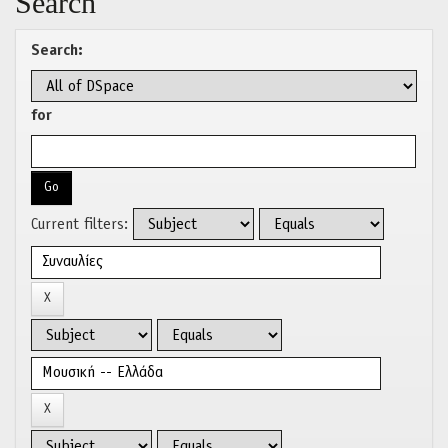
Search
Search:
for
Current filters: