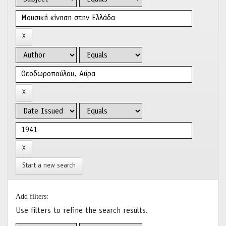
Start a new search
Add filters:
Use filters to refine the search results.