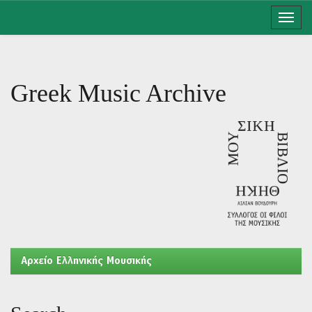
Skip
navigation
Greek Music Archive
Aρχείο Ελληνικής Μουσικής