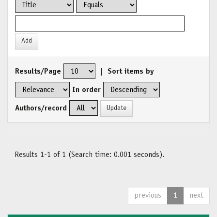
Results/Page
|
Sort items by
In order
Authors/record
Results 1-1 of 1 (Search time: 0.001 seconds).
previous
1
next