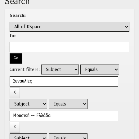
Search
Search:
for
Current filters: