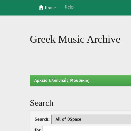
Help
Home
Skip
navigation
Greek Music Archive
Aρχείο Ελληνικής Μουσικής
Search
Search:
for