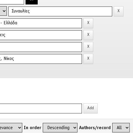
In order
Authors/record