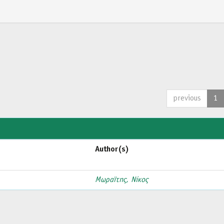
previous
1
Author(s)
Μωραϊτης, Νίκος