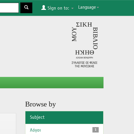
Language
Sign on to:
Browse by
Subject
Λόγοι
1