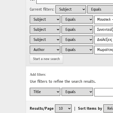
Current filters:
Start a new search
Add filters:
Use filters to refine the search results.
Results/Page
|
Sort items by