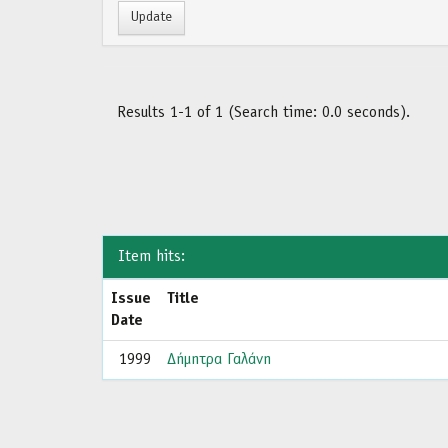
Results 1-1 of 1 (Search time: 0.0 seconds).
Item hits:
Issue
Title
Date
1999
Δήμητρα Γαλάνη