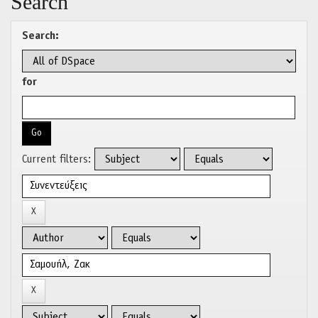
Search
Search:
for
Current filters: