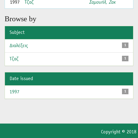
1997
Τζαζ
Σαμουήλ, Ζακ
Browse by
Subject
Διαλέξεις
1
Τζαζ
1
Date issued
1997
1
Copyright © 2018