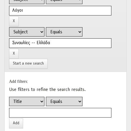
Start a new search
Add filters:
Use filters to refine the search results.