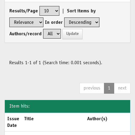
Results/Page
|
Sort items by
In order
Authors/record
Results 1-1 of 1 (Search time: 0.001 seconds).
previous
1
next
Item hits:
Issue
Title
Author(s)
Date