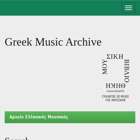
Skip
navigation
Greek Music Archive
Aρχείο Ελληνικής Μουσικής