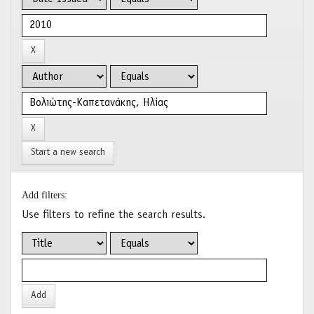
Start a new search
Add filters:
Use filters to refine the search results.