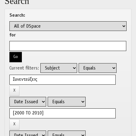
Search
Search:
for
Current filters: