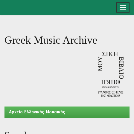
Skip
navigation
Greek Music Archive
Aρχείο Ελληνικής Μουσικής