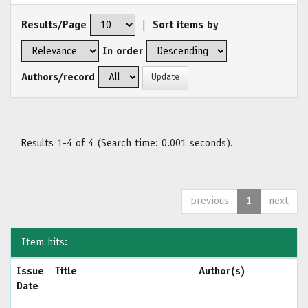
Results/Page
|
Sort items by
In order
Authors/record
Results 1-4 of 4 (Search time: 0.001 seconds).
previous
1
next
Item hits:
Issue
Title
Author(s)
Date