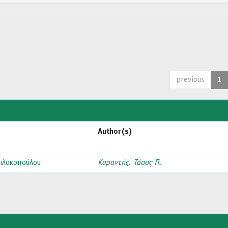
previous
1
Author(s)
ιλακοπούλου
Καραντής, Τάσος Π.