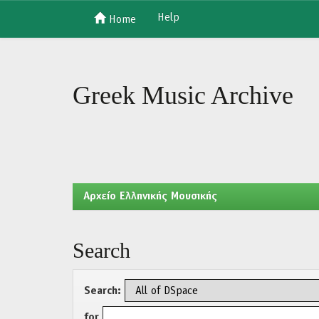
Help
Home
Skip
navigation
Greek Music Archive
Aρχείο Ελληνικής Μουσικής
Search
Search:
for