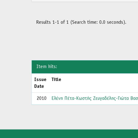
Results 1-1 of 1 (Search time: 0.0 seconds).
Item hits:
Issue
Title
Date
2010
Ελένη Πέτα-Κωστής Ζευγαδέλης-Γιώτα Βασ