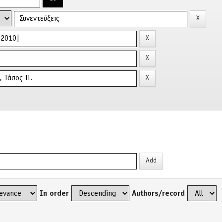
In order
Authors/record