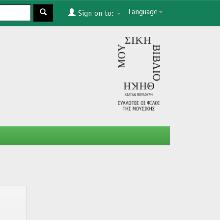
Language
Sign on to: