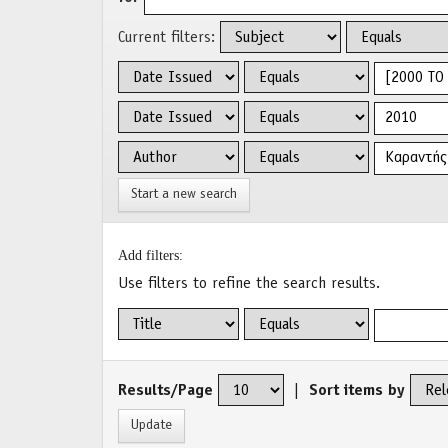
Current filters:
Start a new search
Add filters:
Use filters to refine the search results.
Results/Page
|
Sort items by