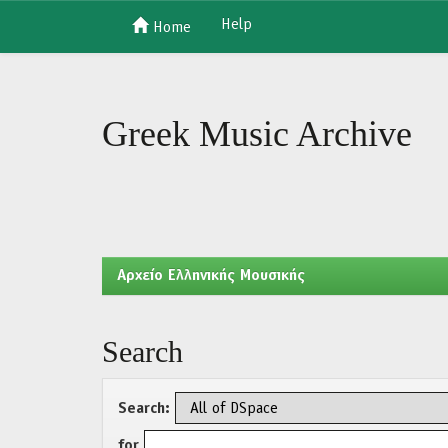
Help
Home
Skip
navigation
Greek Music Archive
Aρχείο Ελληνικής Μουσικής
Search
Search:
for