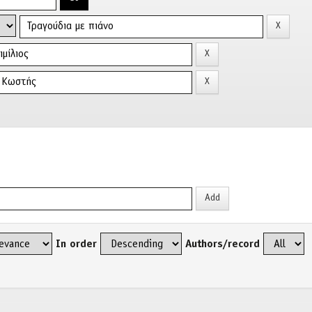
In order
Authors/record