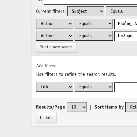
Current filters:
Start a new search
Add filters:
Use filters to refine the search results.
Results/Page
|
Sort items by