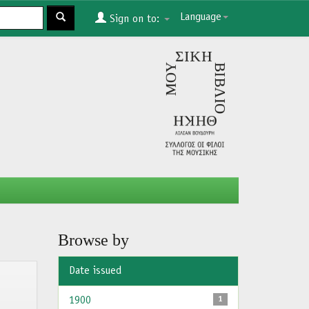
Language
Sign on to:
Browse by
Date issued
1900
1